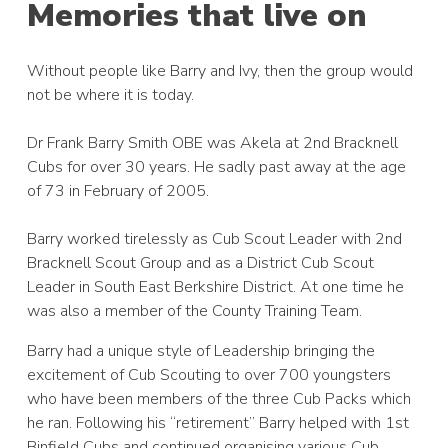
Memories that live on
Without people like Barry and Ivy, then the group would
not be where it is today.
Dr Frank Barry Smith OBE was Akela at 2nd Bracknell
Cubs for over 30 years. He sadly past away at the age
of 73 in February of 2005.
Barry worked tirelessly as Cub Scout Leader with 2nd
Bracknell Scout Group and as a District Cub Scout
Leader in South East Berkshire District. At one time he
was also a member of the County Training Team.
Barry had a unique style of Leadership bringing the
excitement of Cub Scouting to over 700 youngsters
who have been members of the three Cub Packs which
he ran. Following his “retirement” Barry helped with 1st
Binfield Cubs and continued organising various Cub