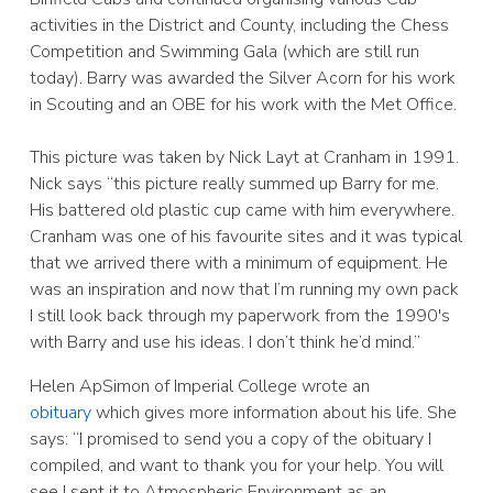
activities in the District and County, including the Chess
Competition and Swimming Gala (which are still run
today). Barry was awarded the Silver Acorn for his work
in Scouting and an OBE for his work with the Met Office.
This picture was taken by Nick Layt at Cranham in 1991.
Nick says “this picture really summed up Barry for me.
His battered old plastic cup came with him everywhere.
Cranham was one of his favourite sites and it was typical
that we arrived there with a minimum of equipment. He
was an inspiration and now that I’m running my own pack
I still look back through my paperwork from the 1990′s
with Barry and use his ideas. I don’t think he’d mind.”
Helen ApSimon of Imperial College wrote an
obituary
which gives more information about his life. She
says: “I promised to send you a copy of the obituary I
compiled, and want to thank you for your help. You will
see I sent it to Atmospheric Environment as an