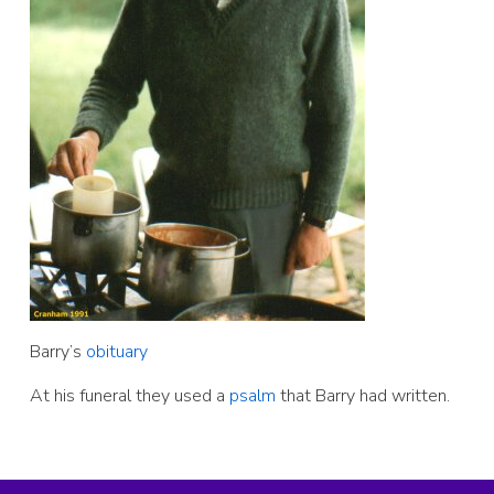
Barry’s
obituary
At his funeral they used a
psalm
that Barry had written.