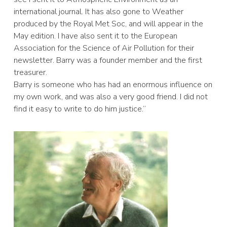
international journal. It has also gone to Weather
produced by the Royal Met Soc, and will appear in the
May edition. I have also sent it to the European
Association for the Science of Air Pollution for their
newsletter. Barry was a founder member and the first
treasurer.
Barry is someone who has had an enormous influence on
my own work, and was also a very good friend. I did not
find it easy to write to do him justice.”