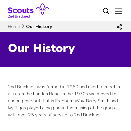
Skip
to
content
2nd Bracknell
Home
Our History
Our History
2nd Bracknell was formed in 1960 and used to meet in
a hut on the London Road. In the 1970s we moved to
our purpose built hut in Freeborn Way. Barry Smith and
Ivy Riggs played a big part in the running of the group
with over 25 years of service to 2nd Bracknell.