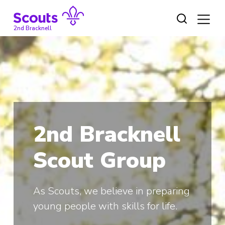
Skip
to
content
2nd Bracknell
2nd Bracknell
Scout Group
As Scouts, we believe in preparing
young people with skills for life.