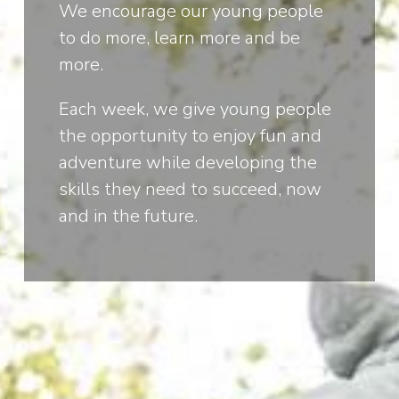
We encourage our young people
to do more, learn more and be
more.
Each week, we give young people
the opportunity to enjoy fun and
adventure while developing the
skills they need to succeed, now
and in the future.