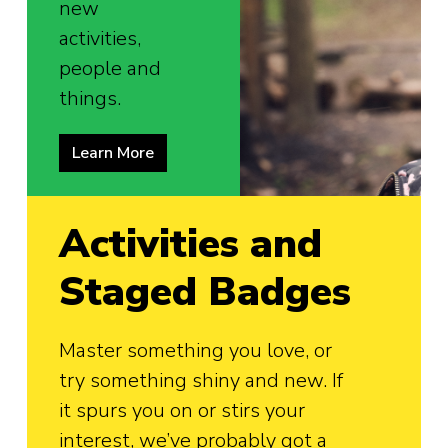
new
activities,
people and
things.
Learn More
Activities and
Staged Badges
Master something you love, or
try something shiny and new. If
it spurs you on or stirs your
interest, we’ve probably got a