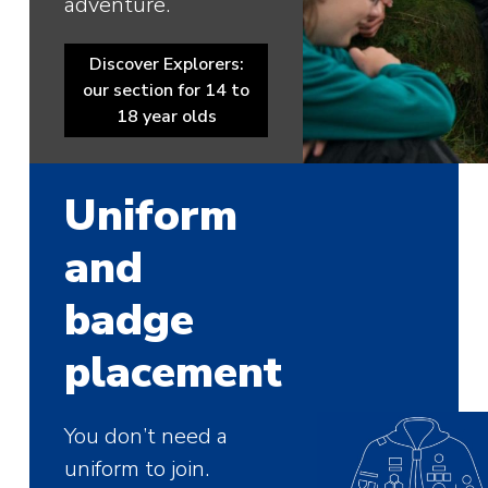
adventure.
Discover Explorers:
our section for 14 to
18 year olds
Uniform
and
badge
placement
You don’t need a
uniform to join.