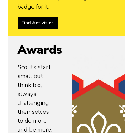
badge for it.
Find Activities
Awards
Scouts start
small but
think big,
always
challenging
themselves
to do more
and be more.