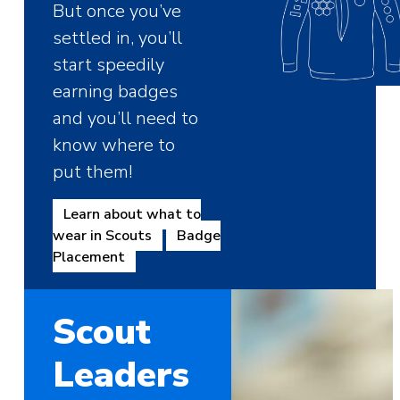
But once you’ve
settled in, you’ll
start speedily
earning badges
and you’ll need to
know where to
put them!
Learn about what to
wear in Scouts
Badge
Placement
Scout
Leaders