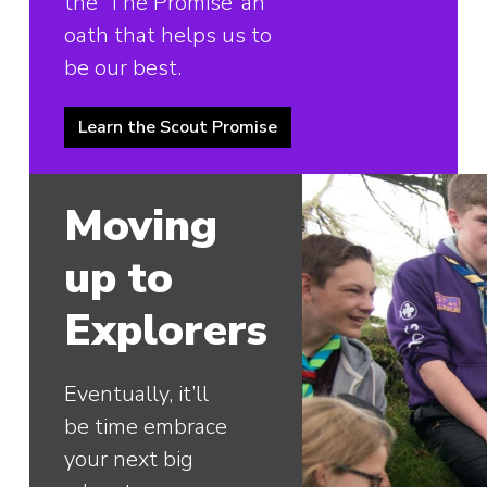
the ‘The Promise’ an
oath that helps us to
be our best.
Learn the Scout Promise
Moving
up to
Explorers
Eventually, it’ll
be time embrace
your next big