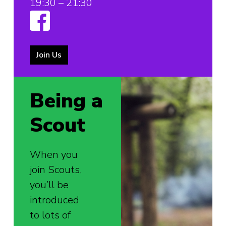
19:30 – 21:30
Join Us
Being a
Scout
When you
join Scouts,
you’ll be
introduced
to lots of