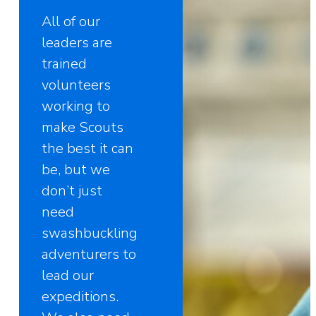
All of our
leaders are
trained
volunteers
working to
make Scouts
the best it can
be, but we
don’t just
need
swashbuckling
adventurers to
lead our
expeditions.