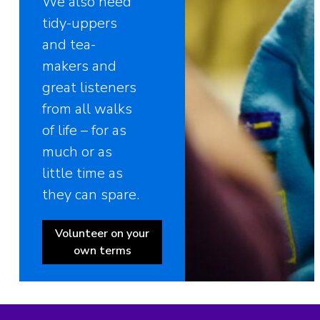
We also need
tidy-uppers
and tea-
makers and
great listeners
from all walks
of life – for as
much or as
little time as
they can spare.
Volunteer on your
own terms