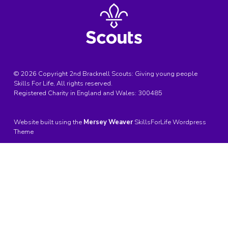
© 2026 Copyright 2nd Bracknell Scouts: Giving young people
Skills For Life, All rights reserved.
Registered Charity in England and Wales:
300485
Website built using the
Mersey Weaver
SkillsForLife Wordpress
Theme