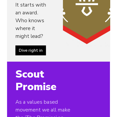
It starts with
an award.
Who knows
where it
might lead?
Dive right in
Scout
Promise
As a values based
movement we all make