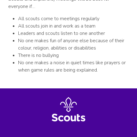
everyone if…
All scouts come to meetings regularly
All scouts join in and work as a team
Leaders and scouts listen to one another
No one makes fun of anyone else because of their
colour, religion, abilities or disabilities
There is no bullying
No one makes a noise in quiet times like prayers or
when game rules are being explained.