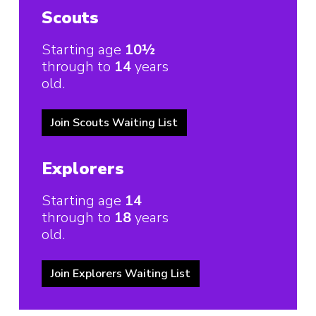
Scouts
Starting age
10½
through to
14
years
old.
Join Scouts Waiting List
Explorers
Starting age
14
through to
18
years
old.
Join Explorers Waiting List