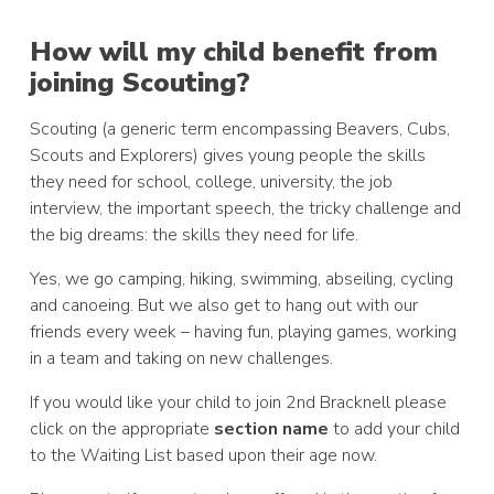
How will my child benefit from
joining Scouting?
Scouting (a generic term encompassing Beavers, Cubs,
Scouts and Explorers) gives young people the skills
they need for school, college, university, the job
interview, the important speech, the tricky challenge and
the big dreams: the skills they need for life.
Yes, we go camping, hiking, swimming, abseiling, cycling
and canoeing. But we also get to hang out with our
friends every week – having fun, playing games, working
in a team and taking on new challenges.
If you would like your child to join 2nd Bracknell please
click on the appropriate
section name
to add your child
to the Waiting List based upon their age now.