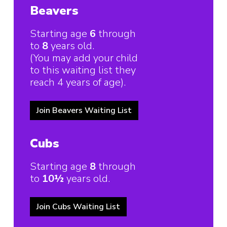
Beavers
Starting age
6
through
to
8
years old.
(You may add your child
to this waiting list they
reach 4 years of age).
Join Beavers Waiting List
Cubs
Starting age
8
through
to
10½
years old.
Join Cubs Waiting List