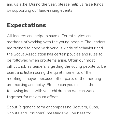
and us alike. During the year, please help us raise funds
by supporting our fund-raising events.
Expectations
All leaders and helpers have different styles and
methods of working with the young people. The leaders
are trained to cope with various kinds of behaviour and
the Scout Association has certain policies and rules to
be followed when problems arise. Often our most
difficult job as leaders is getting the young people to be
quiet and listen during the quiet moments of the
meeting – maybe because other parts of the meeting
are exciting and noisy! Please can you discuss the
following ideas with your children so we can work
together for maximum effect.
Scout (a generic term encompassing Beavers, Cubs,
Scouts and Explorers) meetings will be best for