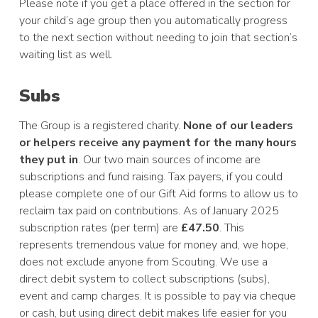
Please note if you get a place offered in the section for
your child’s age group then you automatically progress
to the next section without needing to join that section’s
waiting list as well.
Subs
The Group is a registered charity.
None of our leaders
or helpers receive any payment for the many hours
they put in
. Our two main sources of income are
subscriptions and fund raising. Tax payers, if you could
please complete one of our Gift Aid forms to allow us to
reclaim tax paid on contributions. As of January 2025
subscription rates (per term) are
£47.50
. This
represents tremendous value for money and, we hope,
does not exclude anyone from Scouting. We use a
direct debit system to collect subscriptions (subs),
event and camp charges. It is possible to pay via cheque
or cash, but using direct debit makes life easier for you