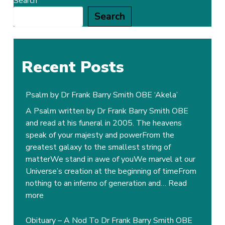
Search
Search
Recent Posts
Psalm by Dr Frank Barry Smith OBE ‘Akela’
A Psalm written by Dr Frank Barry Smith OBE
and read at his funeral in 2005. The heavens
speak of your majesty and powerFrom the
greatest galaxy to the smallest string of
matterWe stand in awe of youWe marvel at our
Universe’s creation at the beginning of timeFrom
nothing to an inferno of generation and…
Read
:
more
Psalm
by
Obituary – A Nod To Dr Frank Barry Smith OBE