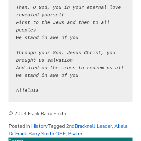
Then, O God, you in your eternal love 
revealed yourself
First to the Jews and then to all 
peoples
We stand in awe of you
Through your Son, Jesus Christ, you 
brought us salvation
And died on the cross to redeem us all
We stand in awe of you
Alleluia
© 2004 Frank Barry Smith
Posted in
History
Tagged
2ndBracknell Leader
,
Akela
,
Dr Frank Barry Smith OBE
,
Psalm