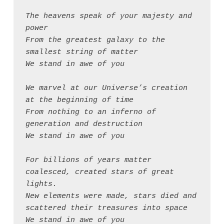
The heavens speak of your majesty and 
power
From the greatest galaxy to the 
smallest string of matter
We stand in awe of you
We marvel at our Universe’s creation 
at the beginning of time
From nothing to an inferno of 
generation and destruction
We stand in awe of you
For billions of years matter 
coalesced, created stars of great 
lights.
New elements were made, stars died and 
scattered their treasures into space
We stand in awe of you