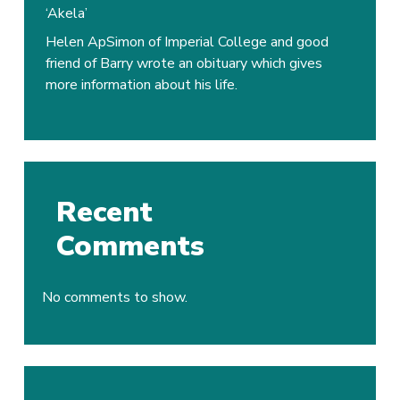
Dr
‘Akela’
Frank
Helen ApSimon of Imperial College and good
Barry
friend of Barry wrote an obituary which gives
Smith
more information about his life.
OBE
‘Akela’
Recent
Comments
No comments to show.