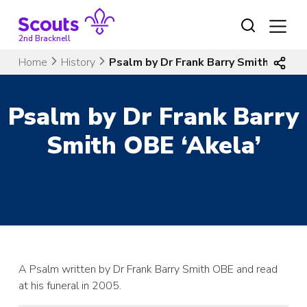
Skip
to
content
2nd Bracknell
Home
History
Psalm by Dr Frank Barry Smith OBE ‘A
Psalm by Dr Frank Barry
Smith OBE ‘Akela’
A Psalm written by Dr Frank Barry Smith OBE and read
at his funeral in 2005.