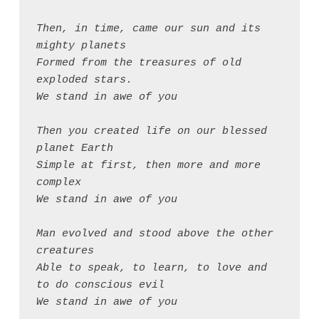
Then, in time, came our sun and its 
mighty planets
Formed from the treasures of old 
exploded stars.
We stand in awe of you
Then you created life on our blessed 
planet Earth
Simple at first, then more and more 
complex
We stand in awe of you
Man evolved and stood above the other 
creatures
Able to speak, to learn, to love and 
to do conscious evil
We stand in awe of you