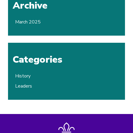
Archive
March 2025
Categories
History
Leaders