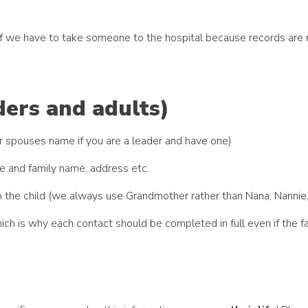
t if we have to take someone to the hospital because records a
ders and adults)
our spouses name if you are a leader and have one)
e and family name, address etc.
p to the child (we always use Grandmother rather than Nana, Nanni
ich is why each contact should be completed in full even if the 