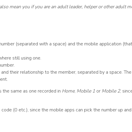
’ also mean you if you are an adult leader, helper or other adult 
number (separated with a space) and the mobile application (that 
here still using one.
 number.
d their relationship to the member, separated by a space. The re
ent.
is the same as one recorded in
Home
,
Mobile 1
or
Mobile 2
, sin
 code (0 etc.), since the mobile apps can pick the number up and di