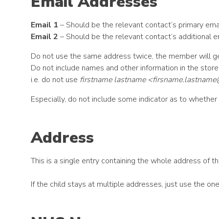
Email Addresses
Email 1
– Should be the relevant contact’s primary ema
Email 2
– Should be the relevant contact’s additional em
Do not use the same address twice, the member will g
Do not include names and other information in the stor
i.e. do not use
firstname lastname <
firsname.lastnam
Especially, do not include some indicator as to whether t
Address
This is a single entry containing the whole address of the
If the child stays at multiple addresses, just use the o