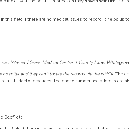
pecific as you can be, this information may
save their life
! Plea
in this field if there are no medical issues to record, it helps us
ce , Warfield Green Medical Centre, 1 County Lane, Whitegrov
e hospital and they can’t locate the records via the NHS#.
The act
s of multi-doctor practices. The phone number and address are al
No Beef’ etc.)
n this field if there is no dietary issue to record, it helps us to 