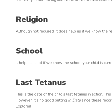
Religion
Although not required, it does help us if we know the rel
School
It helps us a lot if we know the school your child is curre
Last Tetanus
This is the date of the child’s last tetanus injection. T
However, it’s no good putting
In Date
since these recor
Explorer!