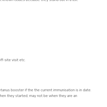
f-site visit etc.
etanus booster if the the current immunisation is in date.
when they started, may not be when they are an