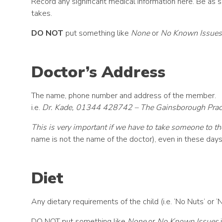
Record any significant medical information here. Be as s
takes.
DO NOT
put something like
None
or
No Known Issues
Doctor’s Address
The name, phone number and address of the member.
i.e.
Dr. Kade, 01344 428742 – The Gainsborough Practi
This is very important if we have to take someone to th
name is not the name of the doctor), even in these day
Diet
Any dietary requirements of the child (i.e. ‘No Nuts’ or ‘
DO NOT put something like
None
or
No Known Issues
i