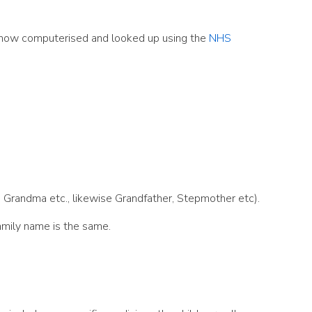
re now computerised and looked up using the
NHS
e, Grandma etc., likewise Grandfather, Stepmother etc).
family name is the same.