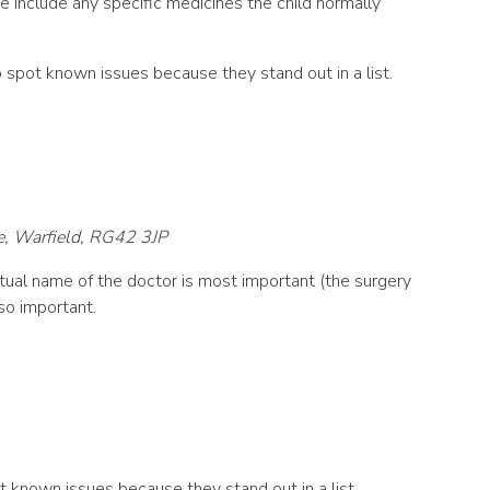
se include any specific medicines the child normally
 to spot known issues because they stand out in a list.
e, Warfield, RG42 3JP
ual name of the doctor is most important (the surgery
so important.
spot known issues because they stand out in a list.