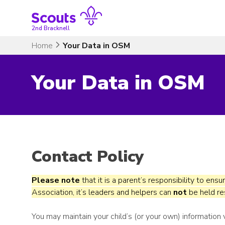
Skip
to
content
2nd Bracknell
Home
Your Data in OSM
Your Data in OSM
Contact Policy
Please note
that it is a parent’s responsibility to ensu
Association, it’s leaders and helpers can
not
be held res
You may maintain your child’s (or your own) information 