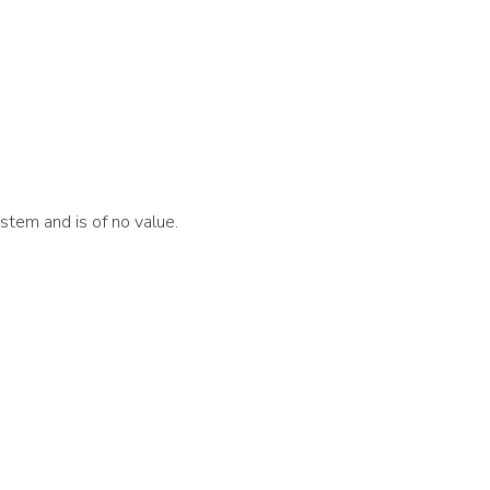
ystem and is of no value.