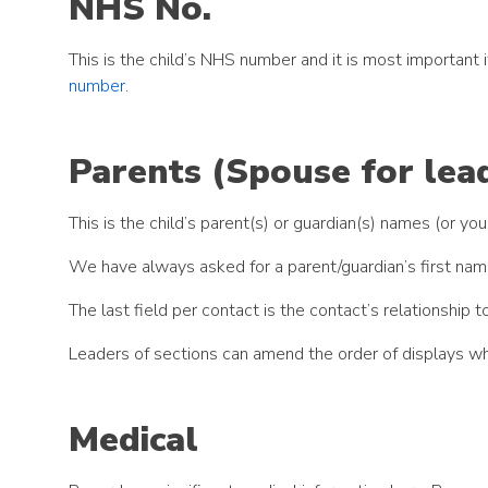
NHS No.
This is the child’s NHS number and it is most importan
number
.
Parents (Spouse for lea
This is the child’s parent(s) or guardian(s) names (or y
We have always asked for a parent/guardian’s first nam
The last field per contact is the contact’s relationshi
Leaders of sections can amend the order of displays wh
Medical