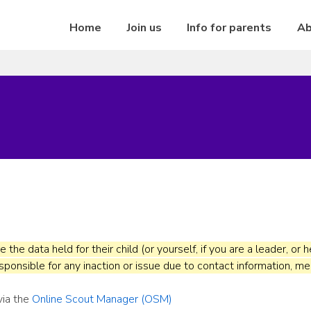
Home
Join us
Info for parents
Ab
re the data held for their child (or yourself, if you are a leader, o
ponsible for any inaction or issue due to contact information, me
via the
Online Scout Manager (OSM)