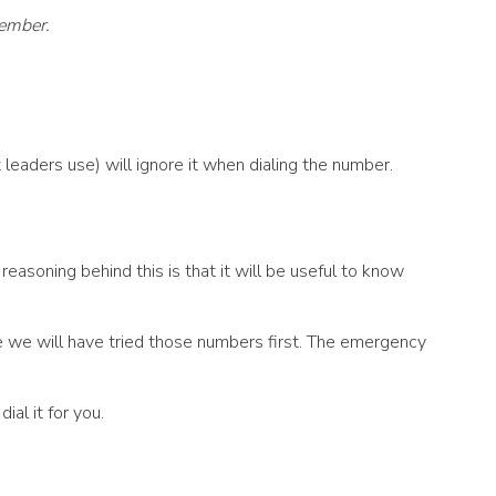
member.
leaders use) will ignore it when dialing the number.
asoning behind this is that it will be useful to know
ce we will have tried those numbers first. The emergency
al it for you.