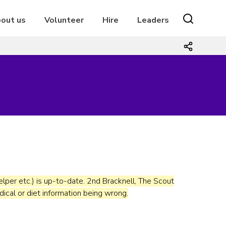
out us
Volunteer
Hire
Leaders
r helper etc.) is up-to-date. 2nd Bracknell, The Scout
dical or diet information being wrong.