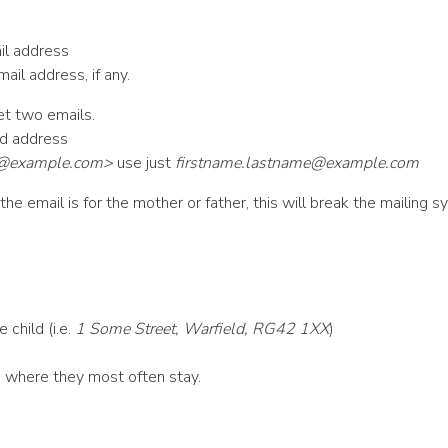
il address
ail address, if any.
et two emails.
ed address
e@example.com
>
use just
firstname.lastname@example.com
he email is for the mother or father, this will break the mailing s
 child (i.e.
1 Some Street, Warfield, RG42 1XX
)
ne where they most often stay.