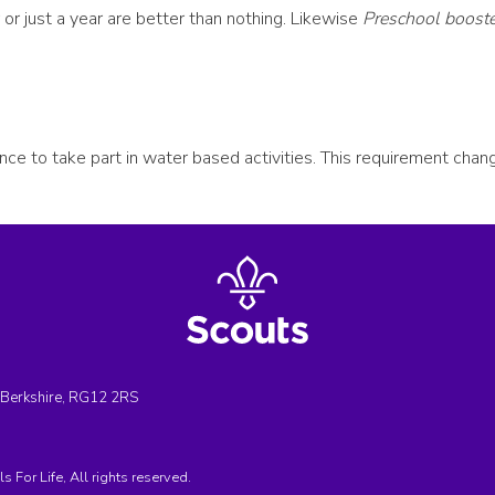
or just a year are better than nothing. Likewise
Preschool booste
ance to take part in water based activities. This requirement cha
, Berkshire, RG12 2RS
For Life, All rights reserved.