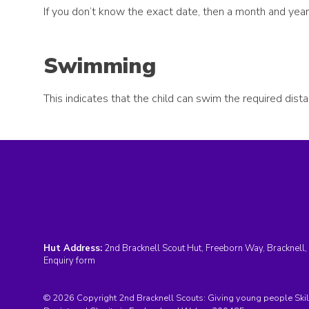
If you don’t know the exact date, then a month and year 
Swimming
This indicates that the child can swim the required dist
Hut Address:
2nd Bracknell Scout Hut, Freeborn Way, Bracknell
Enquiry form
© 2026 Copyright 2nd Bracknell Scouts: Giving young people Skills 