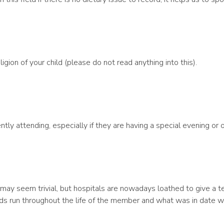
igion of your child (please do not read anything into this).
ntly attending, especially if they are having a special evening or of
his may seem trivial, but hospitals are nowadays loathed to give a t
ds run throughout the life of the member and what was in date 