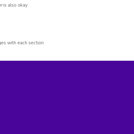
r
is also okay.
nges with each section