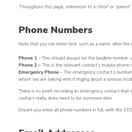
Throughout this page, references to a ‘child’ or ‘parent
Phone Numbers
Note that you can enter text, such as a name, after the 
Phone 1
–
This should always be the landline number, w
Phone 2 –
This is the relevant contact’s mobile phone
Emergency Phone
– The emergency contact’s number an
whom we are talking with if ringing about a serious incid
There is no point recording an emergency contact that 
contact really does need to be someone else.
Ensure you enter all phone numbers in full, with the STD